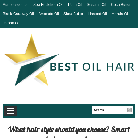
Apricot seed oil
Sea Buckthorn Oil
Palm Oil
Sesame Oil
Coca Butter
Black-Caraway Oil
Avocado Oil
Shea Butter
Linseed Oil
Marula Oil
Jojoba Oil
What hair style should you choose? Smart