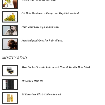
Oil Hair Treatment – Damp and Dry Hair method.
Hair loss? Give a go to hair oils!
Practical guidelines for hair oil use.
MOSTLY READ
Meet the best keratin hair mask! Nanoil Keratin Hair Mask
1# Nanoil Hair Oil
2# Kerastase Elixir Ultime hair oil