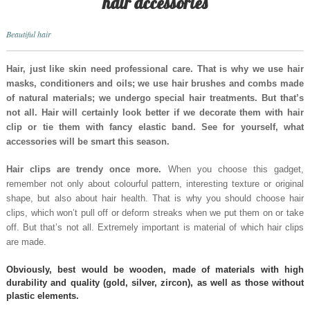
hair accessories
Beautiful hair
Hair, just like skin need professional care. That is why we use hair
masks, conditioners and oils; we use hair brushes and combs made
of natural materials; we undergo special hair treatments. But that’s
not all. Hair will certainly look better if we decorate them with hair
clip or tie them with fancy elastic band. See for yourself, what
accessories will be smart this season.
Hair clips are trendy once more.
When you choose this gadget,
remember not only about colourful pattern, interesting texture or original
shape, but also about hair health. That is why you should choose hair
clips, which won’t pull off or deform streaks when we put them on or take
off. But that’s not all. Extremely important is material of which hair clips
are made.
Obviously, best would be wooden, made of materials with high
durability and quality (gold, silver, zircon), as well as those without
plastic elements.