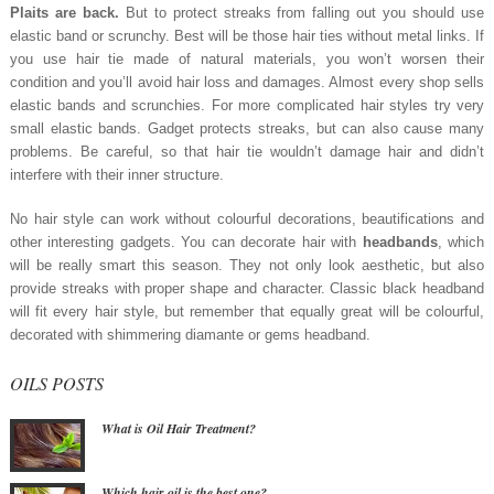
Plaits are back.
But to protect streaks from falling out you should use
elastic band or scrunchy. Best will be those hair ties without metal links. If
you use hair tie made of natural materials, you won’t worsen their
condition and you’ll avoid hair loss and damages. Almost every shop sells
elastic bands and scrunchies. For more complicated hair styles try very
small elastic bands. Gadget protects streaks, but can also cause many
problems. Be careful, so that hair tie wouldn’t damage hair and didn’t
interfere with their inner structure.
No hair style can work without colourful decorations, beautifications and
other interesting gadgets. You can decorate hair with
headbands
, which
will be really smart this season. They not only look aesthetic, but also
provide streaks with proper shape and character. Classic black headband
will fit every hair style, but remember that equally great will be colourful,
decorated with shimmering diamante or gems headband.
OILS POSTS
What is Oil Hair Treatment?
Which hair oil is the best one?