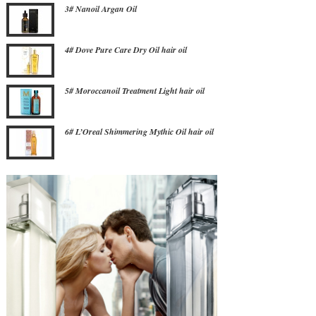
3# Nanoil Argan Oil
4# Dove Pure Care Dry Oil hair oil
5# Moroccanoil Treatment Light hair oil
6# L’Oreal Shimmering Mythic Oil hair oil