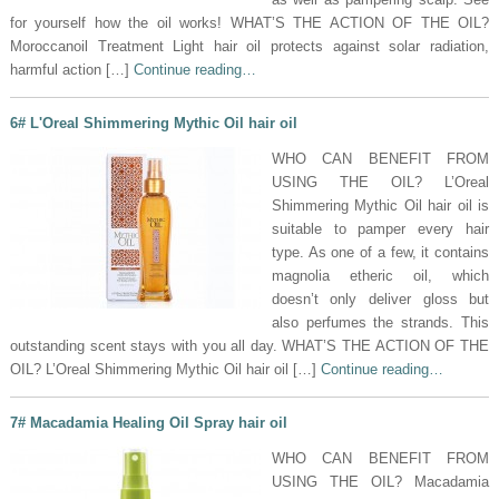
for yourself how the oil works! WHAT’S THE ACTION OF THE OIL?
Moroccanoil Treatment Light hair oil protects against solar radiation,
harmful action […]
Continue reading…
6# L'Oreal Shimmering Mythic Oil hair oil
WHO CAN BENEFIT FROM
USING THE OIL? L’Oreal
Shimmering Mythic Oil hair oil is
suitable to pamper every hair
type. As one of a few, it contains
magnolia etheric oil, which
doesn’t only deliver gloss but
also perfumes the strands. This
outstanding scent stays with you all day. WHAT’S THE ACTION OF THE
OIL? L’Oreal Shimmering Mythic Oil hair oil […]
Continue reading…
7# Macadamia Healing Oil Spray hair oil
WHO CAN BENEFIT FROM
USING THE OIL? Macadamia