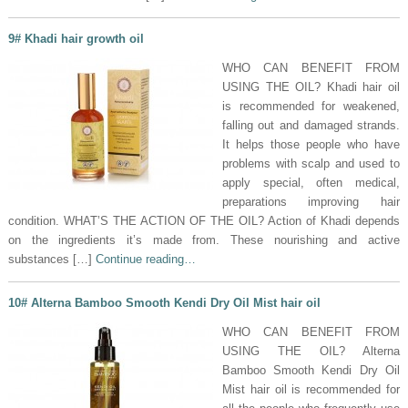
9# Khadi hair growth oil
WHO CAN BENEFIT FROM
USING THE OIL? Khadi hair oil
is recommended for weakened,
falling out and damaged strands.
It helps those people who have
problems with scalp and used to
apply special, often medical,
preparations improving hair
condition. WHAT’S THE ACTION OF THE OIL? Action of Khadi depends
on the ingredients it’s made from. These nourishing and active
substances […]
Continue reading…
10# Alterna Bamboo Smooth Kendi Dry Oil Mist hair oil
WHO CAN BENEFIT FROM
USING THE OIL? Alterna
Bamboo Smooth Kendi Dry Oil
Mist hair oil is recommended for