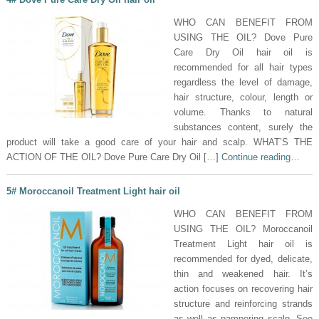
WHO CAN BENEFIT FROM
USING THE OIL? Dove Pure
Care Dry Oil hair oil is
recommended for all hair types
regardless the level of damage,
hair structure, colour, length or
volume. Thanks to natural
substances content, surely the
product will take a good care of your hair and scalp. WHAT’S THE
ACTION OF THE OIL? Dove Pure Care Dry Oil […]
Continue reading…
5# Moroccanoil Treatment Light hair oil
WHO CAN BENEFIT FROM
USING THE OIL? Moroccanoil
Treatment Light hair oil is
recommended for dyed, delicate,
thin and weakened hair. It’s
action focuses on recovering hair
structure and reinforcing strands
as well as pampering scalp. See