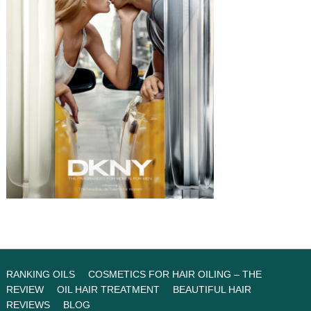
RANKING OILS
COSMETICS FOR HAIR OILING – THE
REVIEW
OIL HAIR TREATMENT
BEAUTIFUL HAIR
REVIEWS
BLOG