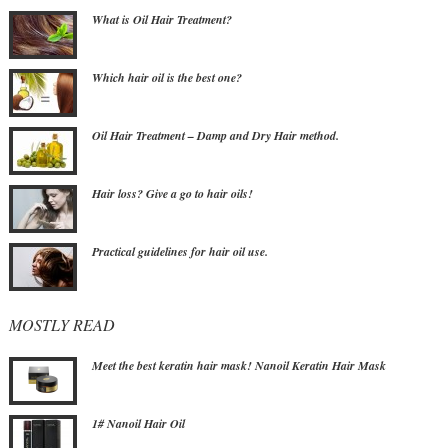
What is Oil Hair Treatment?
Which hair oil is the best one?
Oil Hair Treatment – Damp and Dry Hair method.
Hair loss? Give a go to hair oils!
Practical guidelines for hair oil use.
MOSTLY READ
Meet the best keratin hair mask! Nanoil Keratin Hair Mask
1# Nanoil Hair Oil