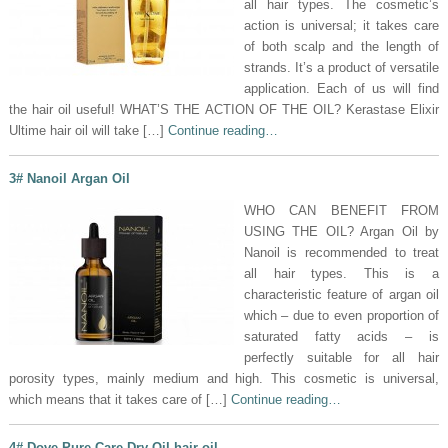
all hair types. The cosmetic’s
action is universal; it takes care
of both scalp and the length of
strands. It’s a product of versatile
application. Each of us will find
the hair oil useful! WHAT’S THE ACTION OF THE OIL? Kerastase Elixir
Ultime hair oil will take […]
Continue reading…
3# Nanoil Argan Oil
WHO CAN BENEFIT FROM
USING THE OIL? Argan Oil by
Nanoil is recommended to treat
all hair types. This is a
characteristic feature of argan oil
which – due to even proportion of
saturated fatty acids – is
perfectly suitable for all hair
porosity types, mainly medium and high. This cosmetic is universal,
which means that it takes care of […]
Continue reading…
4# Dove Pure Care Dry Oil hair oil