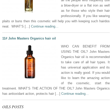
all the people who frequently use
a blow-dryer or a flat iron as well
as for those who style their hair
professionally. If you like wearing
plaits or buns then this cosmetic will help you with keeping such hairdos
neat. WHAT’S […]
Continue reading…
11# John Masters Organics hair oil
WHO CAN BENEFIT FROM
USING THE OIL? John Masters
Organics hair oil is recommended
to take care of all hair types. It
has universal application and its
action is really good. If you would
like to learn the amazing action
of the cosmetic, start the
treatment. WHAT’S THE ACTION OF THE OIL? John Masters Organics
has antioxidant action, protects hair […]
Continue reading…
OILS POSTS