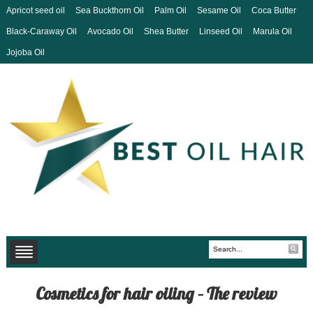
Apricot seed oil
Sea Buckthorn Oil
Palm Oil
Sesame Oil
Coca Butter
Black-Caraway Oil
Avocado Oil
Shea Butter
Linseed Oil
Marula Oil
Jojoba Oil
Cosmetics for hair oiling – The review