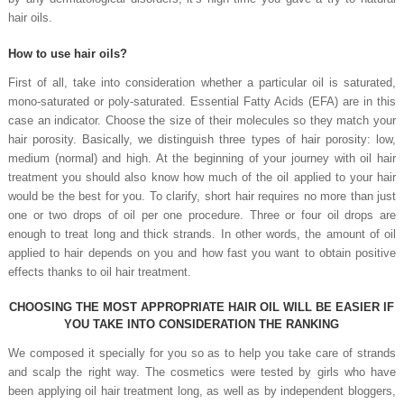
hair oils.
How to use hair oils?
First of all, take into consideration whether a particular oil is saturated,
mono-saturated or poly-saturated. Essential Fatty Acids (EFA) are in this
case an indicator. Choose the size of their molecules so they match your
hair porosity. Basically, we distinguish three types of hair porosity: low,
medium (normal) and high. At the beginning of your journey with oil hair
treatment you should also know how much of the oil applied to your hair
would be the best for you. To clarify, short hair requires no more than just
one or two drops of oil per one procedure. Three or four oil drops are
enough to treat long and thick strands. In other words, the amount of oil
applied to hair depends on you and how fast you want to obtain positive
effects thanks to oil hair treatment.
CHOOSING THE MOST APPROPRIATE HAIR OIL WILL BE EASIER IF
YOU TAKE INTO CONSIDERATION THE RANKING
We composed it specially for you so as to help you take care of strands
and scalp the right way. The cosmetics were tested by girls who have
been applying oil hair treatment long, as well as by independent bloggers,