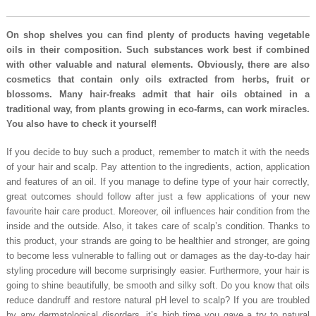
On shop shelves you can find plenty of products having vegetable
oils in their composition. Such substances work best if combined
with other valuable and natural elements. Obviously, there are also
cosmetics that contain only oils extracted from herbs, fruit or
blossoms. Many hair-freaks admit that hair oils obtained in a
traditional way, from plants growing in eco-farms, can work miracles.
You also have to check it yourself!
If you decide to buy such a product, remember to match it with the needs
of your hair and scalp. Pay attention to the ingredients, action, application
and features of an oil. If you manage to define type of your hair correctly,
great outcomes should follow after just a few applications of your new
favourite hair care product. Moreover, oil influences hair condition from the
inside and the outside. Also, it takes care of scalp’s condition. Thanks to
this product, your strands are going to be healthier and stronger, are going
to become less vulnerable to falling out or damages as the day-to-day hair
styling procedure will become surprisingly easier. Furthermore, your hair is
going to shine beautifully, be smooth and silky soft. Do you know that oils
reduce dandruff and restore natural pH level to scalp? If you are troubled
by any dermatological disorders, it’s high time you gave a try to natural