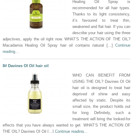
Healing Oil Spray is
recommended for all hair types.
Thanks to its light consistency,
it’s favoured to treat thin,
weakened and flat hair. If you can
describe your hair using the three
adjectives, apply the oil right now. WHAT’S THE ACTION OF THE OIL?
Macadamia Healing Oil Spray hair oil contains natural […]
Continue
reading…
8# Davines OI Oil hair oil
WHO CAN BENEFIT FROM
USING THE OIL? Davines OI Oil
hair oil is designed to treat hair
deprived of shine and easy
affected by static. Despite its
small size, the product holds out
for long. Definitely, such a
treatment will bring the looked-for
effects that you have always wanted to get. WHAT’S THE ACTION OF
THE OIL? Davines OI Oil […]
Continue reading…