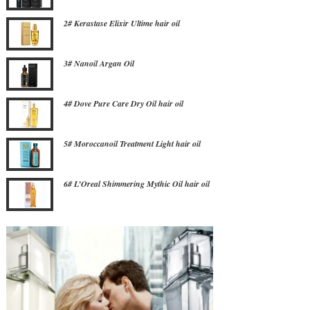
2# Kerastase Elixir Ultime hair oil
3# Nanoil Argan Oil
4# Dove Pure Care Dry Oil hair oil
5# Moroccanoil Treatment Light hair oil
6# L’Oreal Shimmering Mythic Oil hair oil