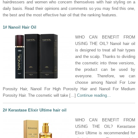
hairdressers and women who concern themselves with hair styling on a
daily basis. Read their opinions and comments so you may find this one,
the best and the most effective hair oil that the ranking features.
1# Nanoil Hair Oil
WHO CAN BENEFIT FROM
USING THE OIL? Nanoil hair oil
is designed to treat all hair types
and the scalp. Thanks to dividing
the cosmetic into three versions,
the product can be used by
everyone. Therefore, we can
choose among Nanoil For Low
Porosity Hair, Nanoil For High Porosity Hair and Nanoil For Medium
Porosity Hair. The cosmetic will take […]
Continue reading…
2# Kerastase Elixir Ultime hair oil
WHO CAN BENEFIT FROM
USING THE OIL? Kerastase
Elixir Ultime is recommended for