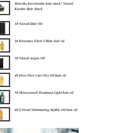
Meet the best keratin hair mask! Nanoil
Keratin Hair Mask
1# Nanoil Hair Oil
2# Kerastase Elixir Ultime hair oil
3# Nanoil Argan Oil
4# Dove Pure Care Dry Oil hair oil
5# Moroccanoil Treatment Light hair oil
6# L’Oreal Shimmering Mythic Oil hair oil