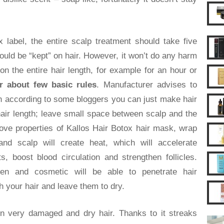
 label, the entire scalp treatment should take five
uld be “kept” on hair. However, it won’t do any harm
on the entire hair length, for example for an hour or
 about few basic rules
. Manufacturer advises to
gh according to some bloggers you can just make hair
hair length; leave small space between scalp and the
ove properties of Kallos Hair Botox hair mask, wrap
nd scalp will create heat, which will accelerate
s, boost blood circulation and strengthen follicles.
 open and cosmetic will be able to penetrate hair
h your hair and leave them to dry.
n very damaged and dry hair. Thanks to it streaks