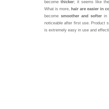
become
thicker
; it seems like th
What is more,
hair are easier in c
become
smoother and softer
in 
noticeable after first use. Product s
is extremely easy in use and effect