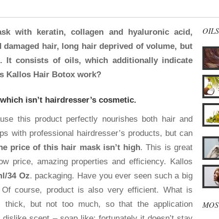
OILS
sk with keratin, collagen and hyaluronic acid,
d damaged hair, long hair deprived of volume, but
 It consists of oils, which additionally indicate
s Kallos Hair Botox work?
 which isn’t hairdresser’s cosmetic.
e this product perfectly nourishes both hair and
ps with professional hairdresser’s products, but can
he price of this hair mask isn’t high
. This is great
w price, amazing properties and efficiency. Kallos
l/34 Oz
. packaging. Have you ever seen such a big
Of course, product is also very efficient. What is
MOS
 thick, but not too much, so that the application
dislike scent – soap like; fortunately it doesn’t stay