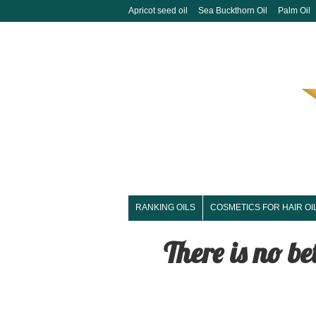
Apricot seed oil
Sea Buckthorn Oil
Palm Oil
RANKING OILS
COSMETICS FOR HAIR OI
There is no be