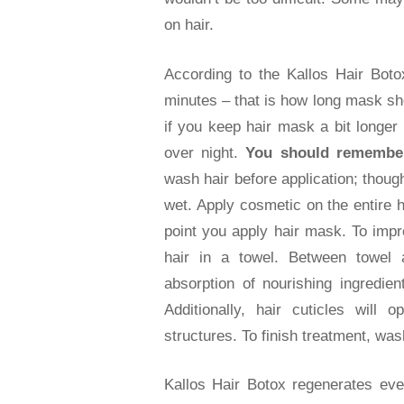
on hair.
According to the Kallos Hair Botox
minutes – that is how long mask sho
if you keep hair mask a bit longer 
over night.
You should remember
wash hair before application; thou
wet. Apply cosmetic on the entire 
point you apply hair mask. To impr
hair in a towel. Between towel a
absorption of nourishing ingredient
Additionally, hair cuticles will
structures. To finish treatment, was
Kallos Hair Botox regenerates eve