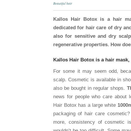
Beautiful hair
Kallos Hair Botox is a hair ma
dedicated for hair care of dry an
also for sensitive and dry scalp.
regenerative properties. How doe
Kallos Hair Botox is a hair mask,
For some it may seem odd, becaus
scalp. Cosmetic is available in sho
also be bought in regular shops.
T
news for people who care about lo
Hair Botox has a large white
1000m
packaging of hair care cosmetic? 
more, consistency of cosmetic is
wouldn’t be too difficult. Some may 