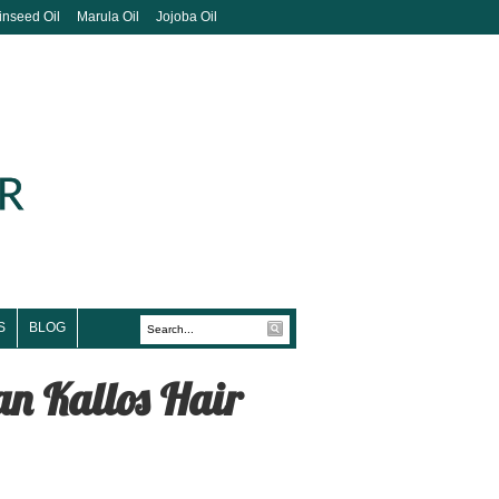
inseed Oil
Marula Oil
Jojoba Oil
S
BLOG
han Kallos Hair