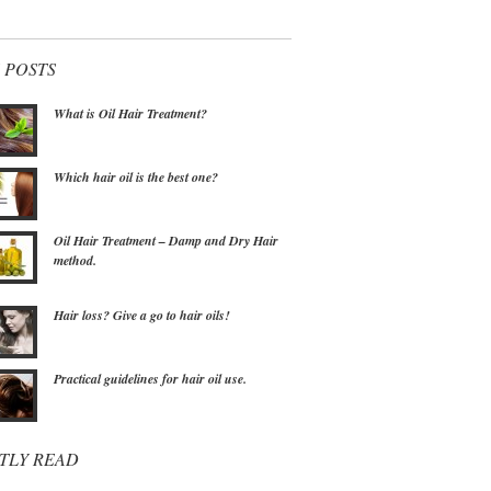
 POSTS
What is Oil Hair Treatment?
Which hair oil is the best one?
Oil Hair Treatment – Damp and Dry Hair
method.
Hair loss? Give a go to hair oils!
Practical guidelines for hair oil use.
TLY READ