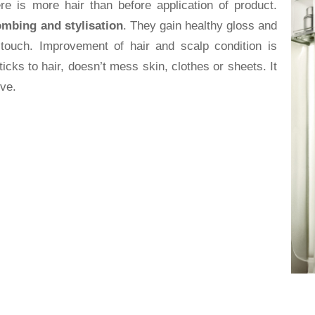
ere is more hair than before application of product.
ombing and stylisation
. They gain healthy gloss and
touch. Improvement of hair and scalp condition is
ticks to hair, doesn’t mess skin, clothes or sheets. It
ive.