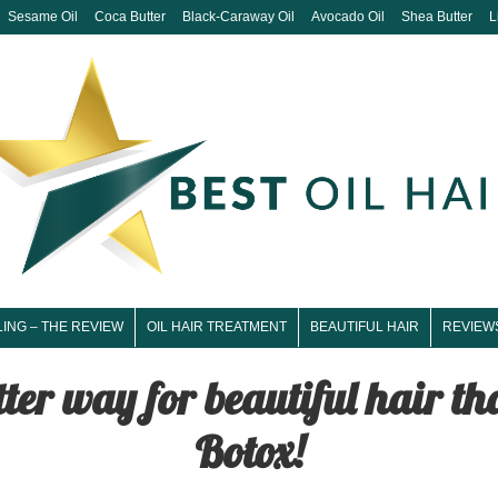
Sesame Oil
Coca Butter
Black-Caraway Oil
Avocado Oil
Shea Butter
L
LING – THE REVIEW
OIL HAIR TREATMENT
BEAUTIFUL HAIR
REVIEW
tter way for beautiful hair t
Botox!